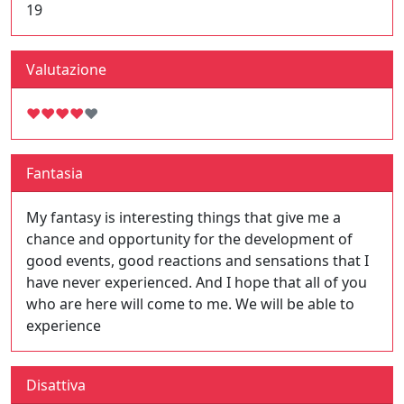
19
Valutazione
♥
♥
♥
♥
♥
Fantasia
My fantasy is interesting things that give me a
chance and opportunity for the development of
good events, good reactions and sensations that I
have never experienced. And I hope that all of you
who are here will come to me. We will be able to
experience
Disattiva