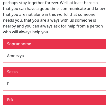
perhaps stay together forever. Well, at least here so
that you can have a good time, communicate and know
that you are not alone in this world, that someone
needs you, that you are always with us someone is
nearby and you can always ask for help from a person
who will always help you
Soprannome
Amnezya
Sesso
F
Età