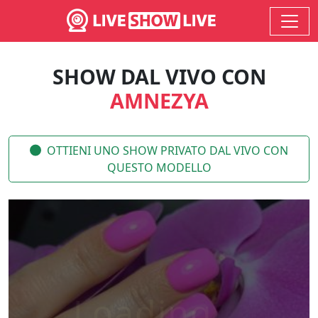
SHOW DAL VIVO CON
AMNEZYA
OTTIENI UNO SHOW PRIVATO DAL VIVO CON
QUESTO MODELLO