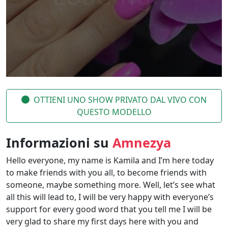
OTTIENI UNO SHOW PRIVATO DAL VIVO CON
QUESTO MODELLO
Informazioni su
Amnezya
Hello everyone, my name is Kamila and I’m here today
to make friends with you all, to become friends with
someone, maybe something more. Well, let’s see what
all this will lead to, I will be very happy with everyone’s
support for every good word that you tell me I will be
very glad to share my first days here with you and