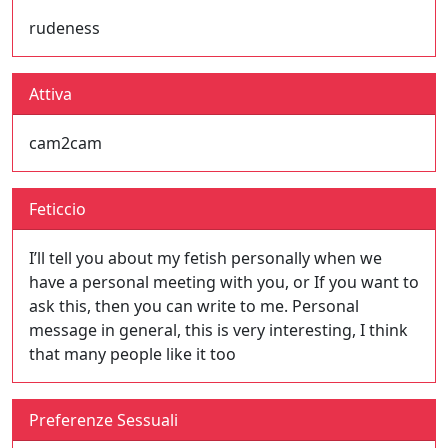
rudeness
Attiva
cam2cam
Feticcio
I’ll tell you about my fetish personally when we
have a personal meeting with you, or If you want to
ask this, then you can write to me. Personal
message in general, this is very interesting, I think
that many people like it too
Preferenze Sessuali