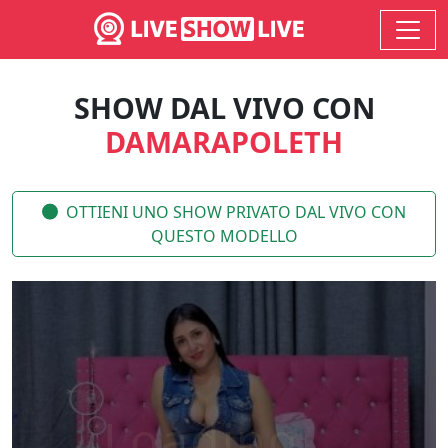
SHOW DAL VIVO CON
DAMARAPOLETH
OTTIENI UNO SHOW PRIVATO DAL VIVO CON
QUESTO MODELLO