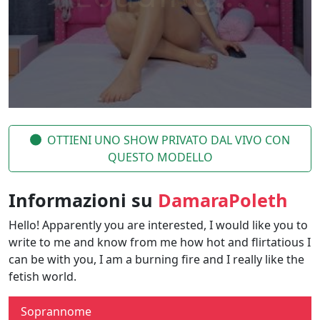
OTTIENI UNO SHOW PRIVATO DAL VIVO CON
QUESTO MODELLO
Informazioni su
DamaraPoleth
Hello! Apparently you are interested, I would like you to
write to me and know from me how hot and flirtatious I
can be with you, I am a burning fire and I really like the
fetish world.
Soprannome