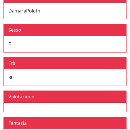
DamaraPoleth
Sesso
F
Età
30
Valutazione
Fantasia