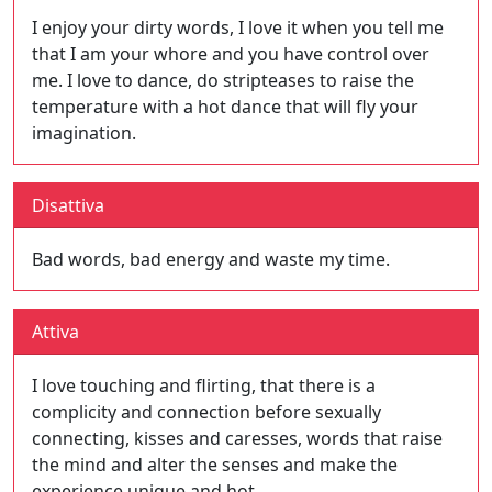
I enjoy your dirty words, I love it when you tell me
that I am your whore and you have control over
me. I love to dance, do stripteases to raise the
temperature with a hot dance that will fly your
imagination.
Disattiva
Bad words, bad energy and waste my time.
Attiva
I love touching and flirting, that there is a
complicity and connection before sexually
connecting, kisses and caresses, words that raise
the mind and alter the senses and make the
experience unique and hot