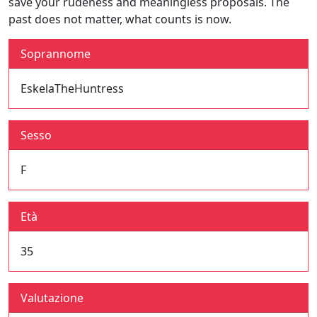
save your rudeness and meaningless proposals. The
past does not matter, what counts is now.
Soprannome
EskelaTheHuntress
Sesso
F
Età
35
Valutazione