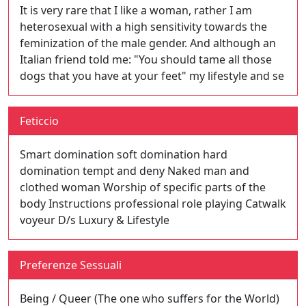
It is very rare that I like a woman, rather I am
heterosexual with a high sensitivity towards the
feminization of the male gender. And although an
Italian friend told me: "You should tame all those
dogs that you have at your feet" my lifestyle and se
Feticcio
Smart domination soft domination hard
domination tempt and deny Naked man and
clothed woman Worship of specific parts of the
body Instructions professional role playing Catwalk
voyeur D/s Luxury & Lifestyle
Preferenze Sessuali
Being / Queer (The one who suffers for the World)