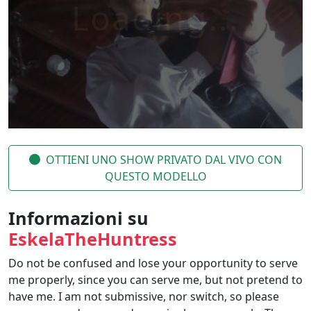
OTTIENI UNO SHOW PRIVATO DAL VIVO CON
QUESTO MODELLO
Informazioni su
EskelaTheHuntress
Do not be confused and lose your opportunity to serve
me properly, since you can serve me, but not pretend to
have me. I am not submissive, nor switch, so please