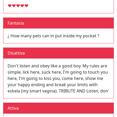
♥
♥
♥
♥
♥
Fantasia
¿ How many pets can in put inside my pocket ?
Disattiva
Don't listen and obey like a good boy. My rules are
simple, lick here, suck here, I'm going to touch you
here, I'm going to kiss you, come here, show me
your happy ending and break your limits with
eskela (my smart vagina). TRIBUTE AND Listen, don'
Attiva