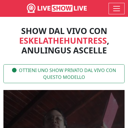
SHOW DAL VIVO CON
ESKELATHEHUNTRESS
,
ANULINGUS ASCELLE
OTTIENI UNO SHOW PRIVATO DAL VIVO CON
QUESTO MODELLO