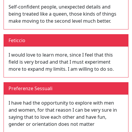
Self-confident people, unexpected details and
being treated like a queen, those kinds of things
make moving to the second level much better.
Feticcio
I would love to learn more, since I feel that this
field is very broad and that I must experiment
more to expand my limits. I am willing to do so.
Preferenze Sessuali
I have had the opportunity to explore with men
and women, for that reason I can be very sure in
saying that to love each other and have fun,
gender or orientation does not matter