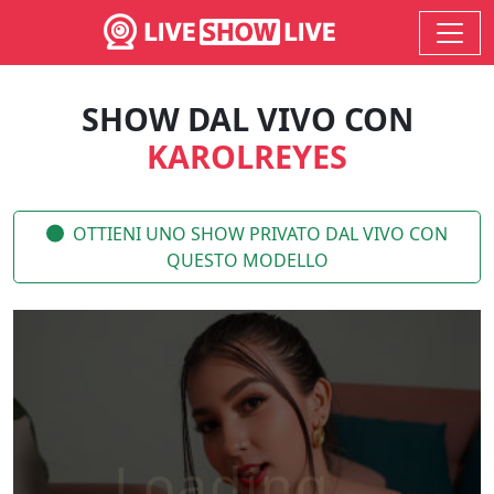
SHOW DAL VIVO CON
KAROLREYES
OTTIENI UNO SHOW PRIVATO DAL VIVO CON
QUESTO MODELLO