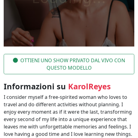
OTTIENI UNO SHOW PRIVATO DAL VIVO CON
QUESTO MODELLO
Informazioni su
KarolReyes
I consider myself a free-spirited woman who loves to
travel and do different activities without planning. I
enjoy every moment as if it were the last, transforming
every second of my life into a unique experience that
leaves me with unforgettable memories and feelings. I
love having a good time and I love learning new things.