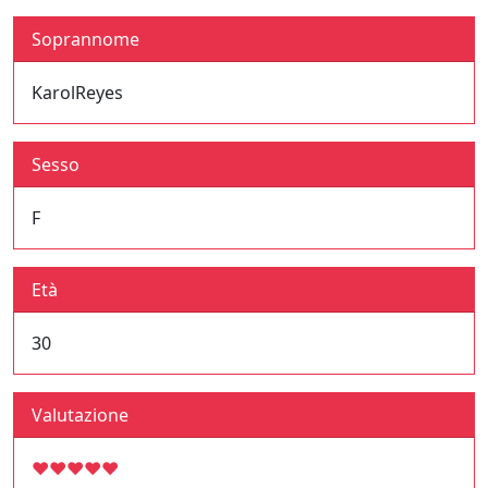
Soprannome
KarolReyes
Sesso
F
Età
30
Valutazione
♥
♥
♥
♥
♥