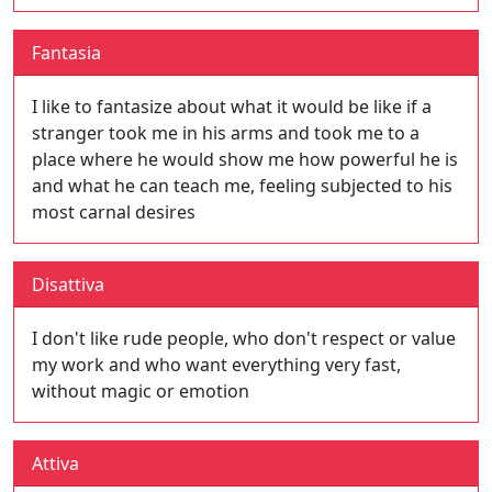
Fantasia
I like to fantasize about what it would be like if a
stranger took me in his arms and took me to a
place where he would show me how powerful he is
and what he can teach me, feeling subjected to his
most carnal desires
Disattiva
I don't like rude people, who don't respect or value
my work and who want everything very fast,
without magic or emotion
Attiva