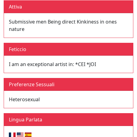
Attiva
Submissive men Being direct Kinkiness in ones
nature
Feticcio
I am an exceptional artist in: *CEI *JOI
Preferenze Sessuali
Heterosexual
Lingua Parlata