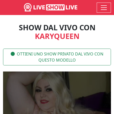
SHOW DAL VIVO CON
KARYQUEEN
OTTIENI UNO SHOW PRIVATO DAL VIVO CON
QUESTO MODELLO