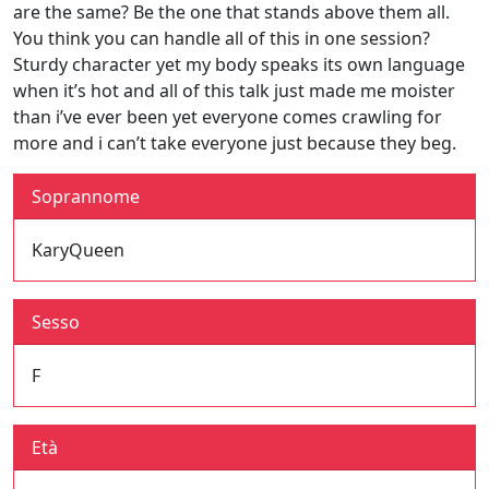
are the same? Be the one that stands above them all.
You think you can handle all of this in one session?
Sturdy character yet my body speaks its own language
when it’s hot and all of this talk just made me moister
than i’ve ever been yet everyone comes crawling for
more and i can’t take everyone just because they beg.
Soprannome
KaryQueen
Sesso
F
Età