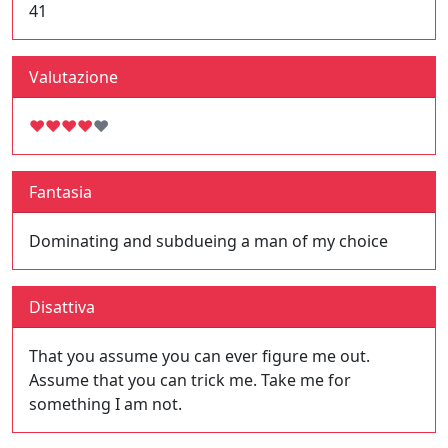
41
Valutazione
♥
♥
♥
♥
♥
Fantasia
Dominating and subdueing a man of my choice
Disattiva
That you assume you can ever figure me out.
Assume that you can trick me. Take me for
something I am not.