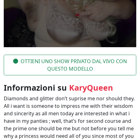
OTTIENI UNO SHOW PRIVATO DAL VIVO CON
QUESTO MODELLO
Informazioni su
KaryQueen
Diamonds and glitter don’t suprise me nor should they.
All i want is someone to impress me with their wisdom
and sincerity as all men today are interested in what i
have in my panties ; well, that’s for second course and
the prime one should be me but not before you tell me
why a princess would need all of you since most of you