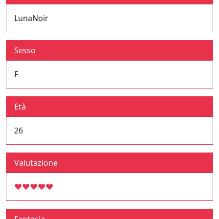
LunaNoir
Sesso
F
Età
26
Valutazione
♥
♥
♥
♥
♥