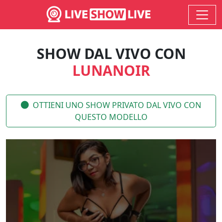
SHOW DAL VIVO CON
LUNANOIR
OTTIENI UNO SHOW PRIVATO DAL VIVO CON
QUESTO MODELLO