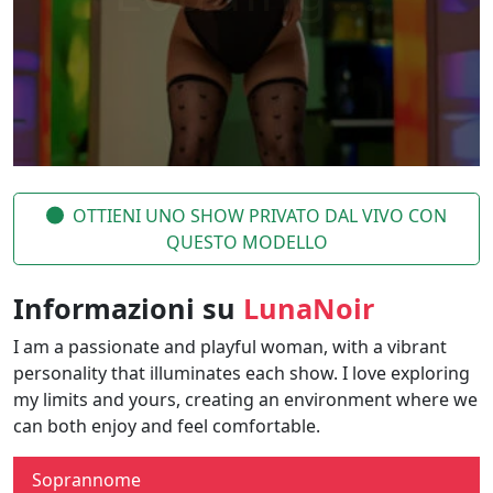
OTTIENI UNO SHOW PRIVATO DAL VIVO CON
QUESTO MODELLO
Informazioni su
LunaNoir
I am a passionate and playful woman, with a vibrant
personality that illuminates each show. I love exploring
my limits and yours, creating an environment where we
can both enjoy and feel comfortable.
Soprannome