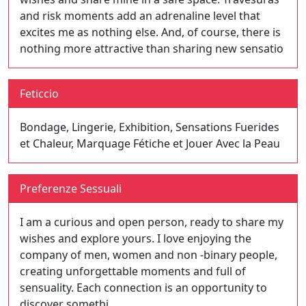
and risk moments add an adrenaline level that
excites me as nothing else. And, of course, there is
nothing more attractive than sharing new sensatio
Feticcio
Bondage, Lingerie, Exhibition, Sensations Fuerides
et Chaleur, Marquage Fétiche et Jouer Avec la Peau
Preferenze Sessuali
I am a curious and open person, ready to share my
wishes and explore yours. I love enjoying the
company of men, women and non -binary people,
creating unforgettable moments and full of
sensuality. Each connection is an opportunity to
discover somethi