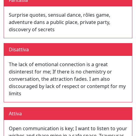
Fantasia
Surprise quotes, sensual dance, rôles game,
adventure dans a public place, private party,
discovery of secrets
Disattiva
The lack of emotional connection is a great
disinterest for me; If there is no chemistry or
conversation, the attraction fades. I am also
discouraged by lack of respect or contempt for my
limits
Attiva
Open communication is key; I want to listen to your
wishes and share mine in a safe space. Travesuras