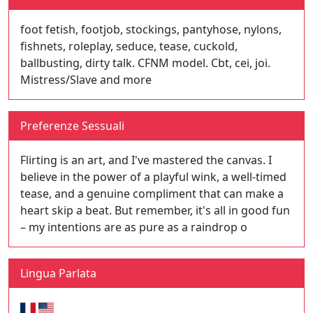
foot fetish, footjob, stockings, pantyhose, nylons,
fishnets, roleplay, seduce, tease, cuckold,
ballbusting, dirty talk. CFNM model. Cbt, cei, joi.
Mistress/Slave and more
Preferenze Sessuali
Flirting is an art, and I've mastered the canvas. I
believe in the power of a playful wink, a well-timed
tease, and a genuine compliment that can make a
heart skip a beat. But remember, it's all in good fun
– my intentions are as pure as a raindrop o
Lingua Parlata