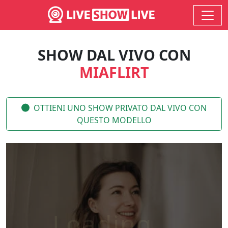
SHOW DAL VIVO CON
MIAFLIRT
OTTIENI UNO SHOW PRIVATO DAL VIVO CON
QUESTO MODELLO