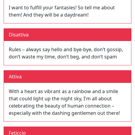
I want to fulfill your fantasies! So tell me about
them! And they will be a daydream!
Disattiva
Rules – always say hello and bye-bye, don’t gossip,
don’t waste my time, don’t beg, and don’t spam
Attiva
With a heart as vibrant as a rainbow and a smile
that could light up the night sky, I'm all about
celebrating the beauty of human connection –
especially with the dashing gentlemen out there!
Feticcio