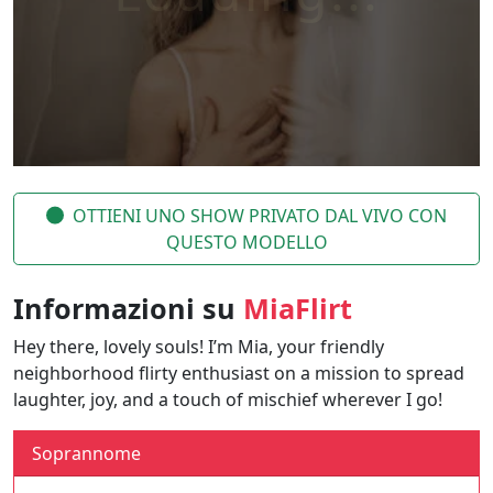
OTTIENI UNO SHOW PRIVATO DAL VIVO CON
QUESTO MODELLO
Informazioni su
MiaFlirt
Hey there, lovely souls! I’m Mia, your friendly
neighborhood flirty enthusiast on a mission to spread
laughter, joy, and a touch of mischief wherever I go!
Soprannome