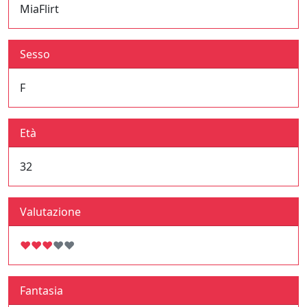
MiaFlirt
Sesso
F
Età
32
Valutazione
♥
♥
♥
♥
♥
Fantasia