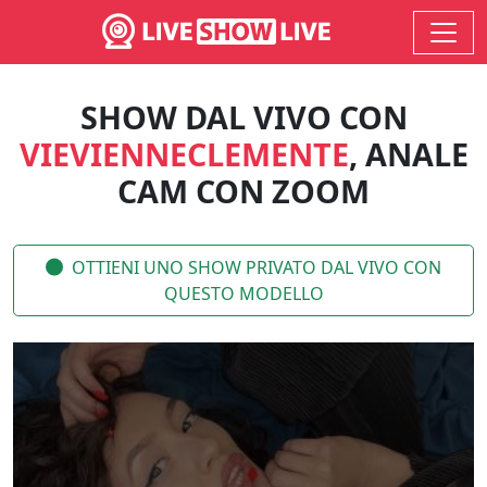
SHOW DAL VIVO CON
VIEVIENNECLEMENTE
, ANALE
CAM CON ZOOM
OTTIENI UNO SHOW PRIVATO DAL VIVO CON
QUESTO MODELLO