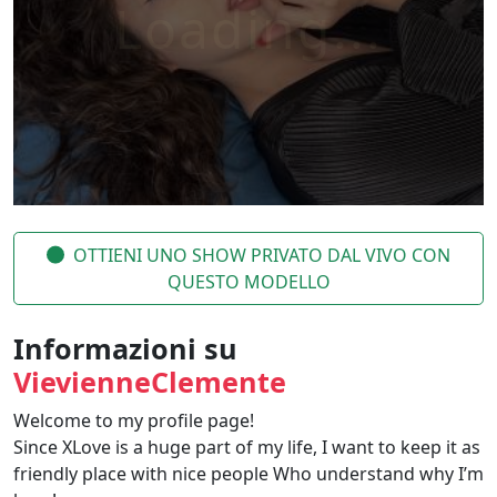
OTTIENI UNO SHOW PRIVATO DAL VIVO CON
QUESTO MODELLO
Informazioni su
VievienneClemente
Welcome to my profile page!
Since XLove is a huge part of my life, I want to keep it as
friendly place with nice people Who understand why I’m