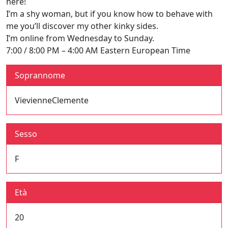
here!
I’m a shy woman, but if you know how to behave with
me you’ll discover my other kinky sides.
I’m online from Wednesday to Sunday.
7:00 / 8:00 PM – 4:00 AM Eastern European Time
Soprannome
VievienneClemente
Sesso
F
Età
20