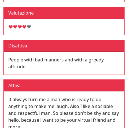
Valutazione
♥
♥
♥
♥
♥
Disattiva
People with bad manners and with a greedy
attitude.
Attiva
It always turn me a man who is ready to do
anything to make me laugh. Also I like a sociable
and respectful man. So please don't be shy and say
hello, because i want to be your virtual friend and
more.