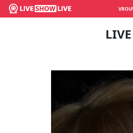
VROU
LIV