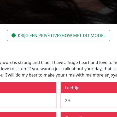
KRIJG EEN PRIVÉ LIVESHOW MET DIT MODEL
y word is strong and true. I have a huge heart and love to he
e to listen. If you wanna just talk about your day, that is f
ou, I will do my best to make your time with me more enjoy
Leeftijd
29