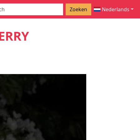
Zoeken
Nederlands
ERRY