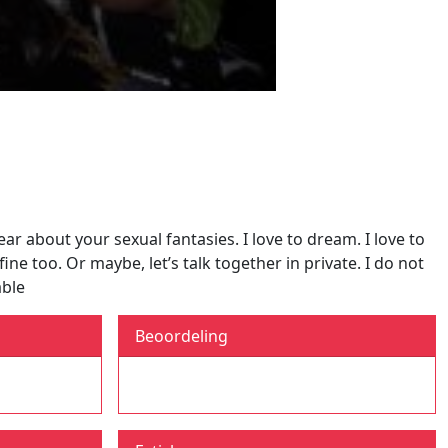
ar about your sexual fantasies. I love to dream. I love to
ine too. Or maybe, let’s talk together in private. I do not
able
Beoordeling