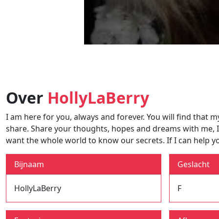
Over
HollyLaBerry
I am here for you, always and forever. You will find that m
share. Share your thoughts, hopes and dreams with me, I lov
want the whole world to know our secrets. If I can help y
Bijnaam
Geslacht
HollyLaBerry
F