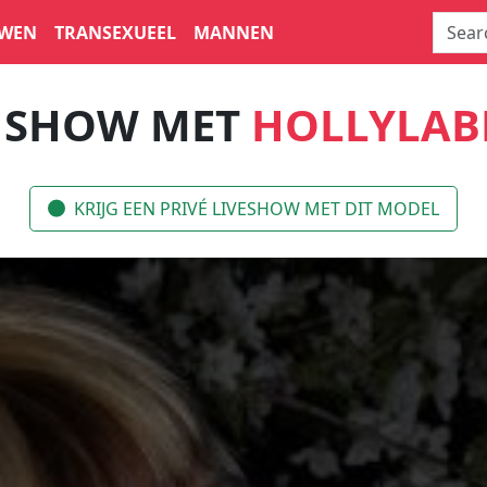
WEN
TRANSEXUEEL
MANNEN
E SHOW MET
HOLLYLAB
KRIJG EEN PRIVÉ LIVESHOW MET DIT MODEL