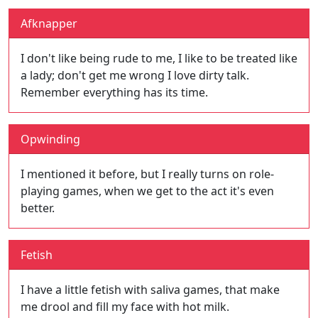
Afknapper
I don't like being rude to me, I like to be treated like
a lady; don't get me wrong I love dirty talk.
Remember everything has its time.
Opwinding
I mentioned it before, but I really turns on role-
playing games, when we get to the act it's even
better.
Fetish
I have a little fetish with saliva games, that make
me drool and fill my face with hot milk.