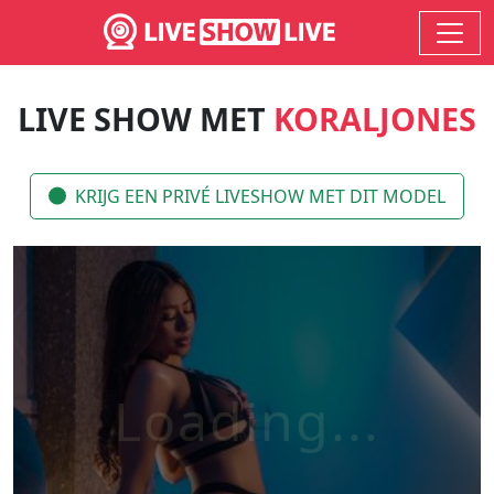
LIVE SHOW MET
KORALJONES
KRIJG EEN PRIVÉ LIVESHOW MET DIT MODEL