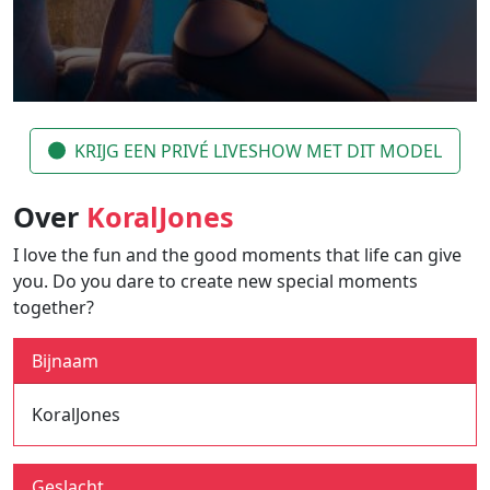
KRIJG EEN PRIVÉ LIVESHOW MET DIT MODEL
Over
KoralJones
I love the fun and the good moments that life can give
you. Do you dare to create new special moments
together?
Bijnaam
KoralJones
Geslacht