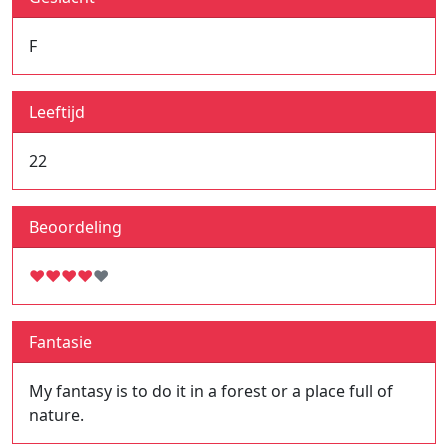
F
Leeftijd
22
Beoordeling
♥
♥
♥
♥
♥
Fantasie
My fantasy is to do it in a forest or a place full of
nature.