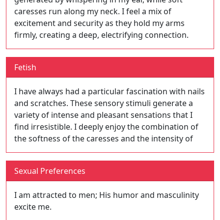
caresses run along my neck. I feel a mix of
excitement and security as they hold my arms
firmly, creating a deep, electrifying connection.
Fetish
I have always had a particular fascination with nails
and scratches. These sensory stimuli generate a
variety of intense and pleasant sensations that I
find irresistible. I deeply enjoy the combination of
the softness of the caresses and the intensity of
Sexual Preferences
I am attracted to men; His humor and masculinity
excite me.