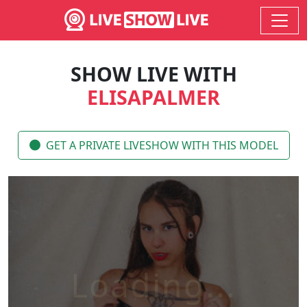
SHOW LIVE WITH
ELISAPALMER
GET A PRIVATE LIVESHOW WITH THIS MODEL