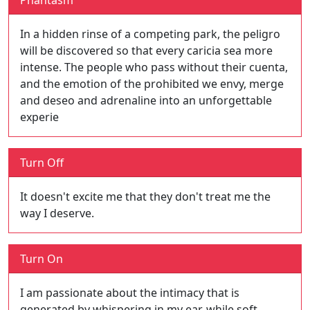
Phantasm
In a hidden rinse of a competing park, the peligro
will be discovered so that every caricia sea more
intense. The people who pass without their cuenta,
and the emotion of the prohibited we envy, merge
and deseo and adrenaline into an unforgettable
experie
Turn Off
It doesn't excite me that they don't treat me the
way I deserve.
Turn On
I am passionate about the intimacy that is
generated by whispering in my ear, while soft