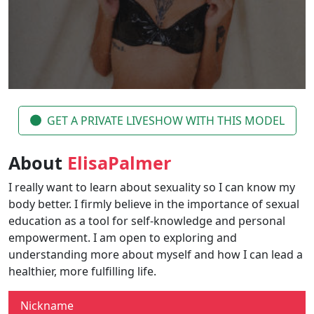
GET A PRIVATE LIVESHOW WITH THIS MODEL
About
ElisaPalmer
I really want to learn about sexuality so I can know my
body better. I firmly believe in the importance of sexual
education as a tool for self-knowledge and personal
empowerment. I am open to exploring and
understanding more about myself and how I can lead a
healthier, more fulfilling life.
Nickname