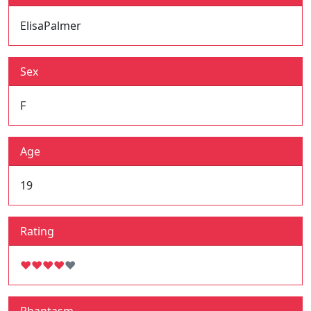
ElisaPalmer
Sex
F
Age
19
Rating
♥
♥
♥
♥
♥