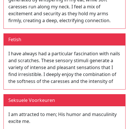
caresses run along my neck. I feel a mix of
excitement and security as they hold my arms
firmly, creating a deep, electrifying connection.
Fetish
I have always had a particular fascination with nails
and scratches. These sensory stimuli generate a
variety of intense and pleasant sensations that I
find irresistible. I deeply enjoy the combination of
the softness of the caresses and the intensity of
Seksuele Voorkeuren
I am attracted to men; His humor and masculinity
excite me.