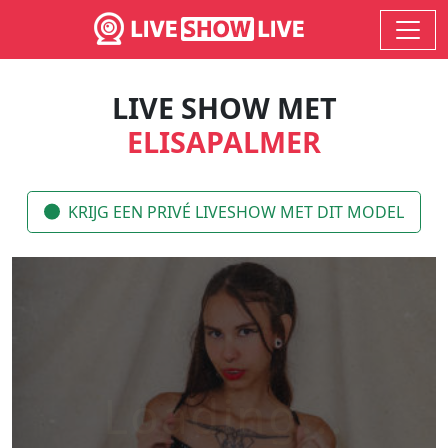
LIVE SHOW MET
ELISAPALMER
KRIJG EEN PRIVÉ LIVESHOW MET DIT MODEL