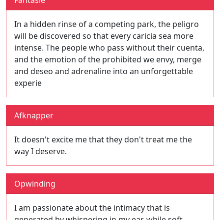
Fantasie
In a hidden rinse of a competing park, the peligro
will be discovered so that every caricia sea more
intense. The people who pass without their cuenta,
and the emotion of the prohibited we envy, merge
and deseo and adrenaline into an unforgettable
experie
Afknapper
It doesn't excite me that they don't treat me the
way I deserve.
Opwinding
I am passionate about the intimacy that is
generated by whispering in my ear, while soft