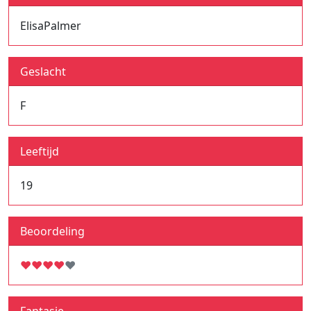
ElisaPalmer
Geslacht
F
Leeftijd
19
Beoordeling
♥
♥
♥
♥
♥