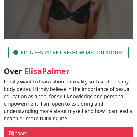
KRIJG EEN PRIVÉ LIVESHOW MET DIT MODEL
Over
ElisaPalmer
I really want to learn about sexuality so I can know my
body better. I firmly believe in the importance of sexual
education as a tool for self-knowledge and personal
empowerment. I am open to exploring and
understanding more about myself and how I can lead a
healthier, more fulfilling life.
Bijnaam