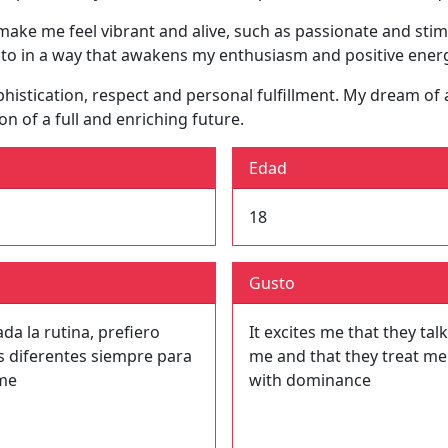
 make me feel vibrant and alive, such as passionate and sti
 to in a way that awakens my enthusiasm and positive ener
sophistication, respect and personal fulfillment. My dream 
on of a full and enriching future.
Edad
18
Gusto
a la rutina, prefiero
It excites me that they talk
s diferentes siempre para
me and that they treat me
me
with dominance