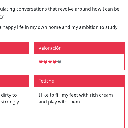
mulating conversations that revolve around how I can be
gy.
of a happy life in my own home and my ambition to study
Valoración
♥
♥
♥
♥
♥
Fetiche
 dirty to
I like to fill my feet with rich cream
 strongly
and play with them