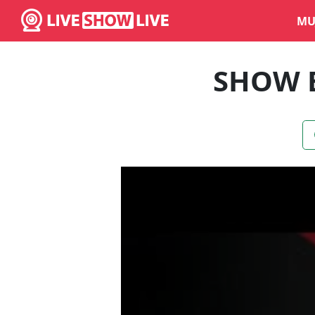
MU
SHOW 