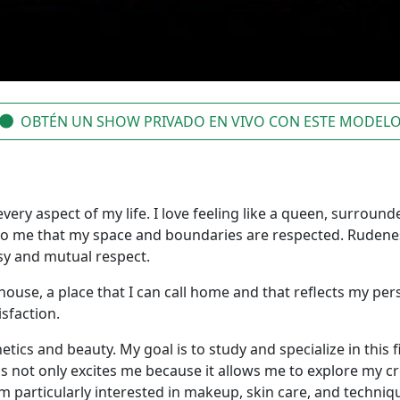
OBTÉN UN SHOW PRIVADO EN VIVO CON ESTE MODEL
very aspect of my life. I love feeling like a queen, surrounde
al to me that my space and boundaries are respected. Rudene
esy and mutual respect.
house, a place that I can call home and that reflects my per
isfaction.
etics and beauty. My goal is to study and specialize in this
s not only excites me because it allows me to explore my cre
 particularly interested in makeup, skin care, and techniq