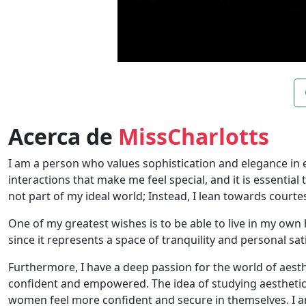
Acerca de
MissCharlotts
I am a person who values ​​sophistication and elegance in e
interactions that make me feel special, and it is essenti
not part of my ideal world; Instead, I lean towards court
One of my greatest wishes is to be able to live in my own 
since it represents a space of tranquility and personal sat
Furthermore, I have a deep passion for the world of aesth
confident and empowered. The idea of ​​studying aesthetic
women feel more confident and secure in themselves. I am