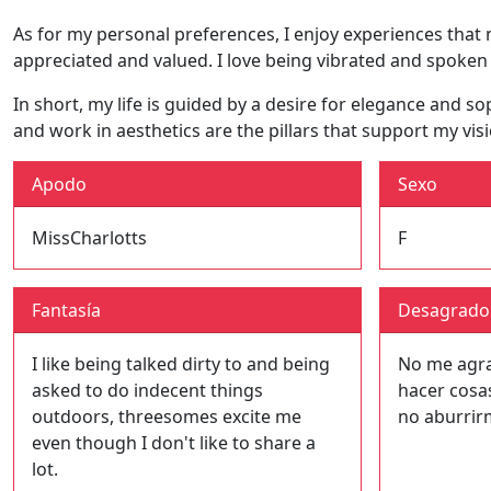
As for my personal preferences, I enjoy experiences that
appreciated and valued. I love being vibrated and spoken
In short, my life is guided by a desire for elegance and 
and work in aesthetics are the pillars that support my visi
Apodo
Sexo
MissCharlotts
F
Fantasía
Desagrado
I like being talked dirty to and being
No me agrad
asked to do indecent things
hacer cosa
outdoors, threesomes excite me
no aburrir
even though I don't like to share a
lot.