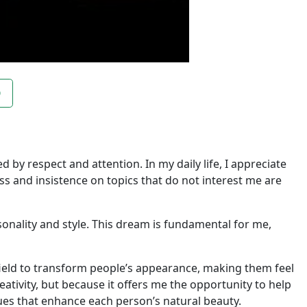
O
d by respect and attention. In my daily life, I appreciate
ss and insistence on topics that do not interest me are
sonality and style. This dream is fundamental for me,
 field to transform people’s appearance, making them feel
ativity, but because it offers me the opportunity to help
ues that enhance each person’s natural beauty.