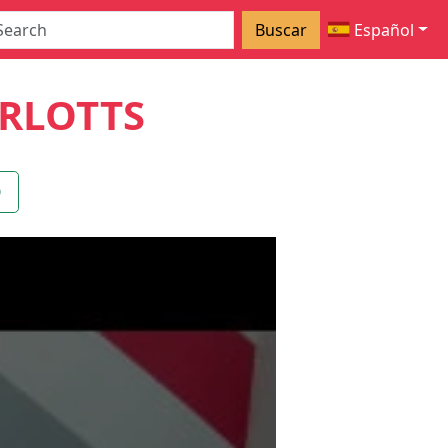
Buscar
Español
RLOTTS
O