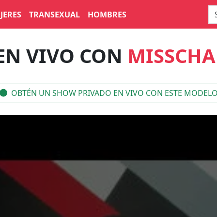
JERES
TRANSEXUAL
HOMBRES
EN VIVO CON
MISSCHA
OBTÉN UN SHOW PRIVADO EN VIVO CON ESTE MODEL