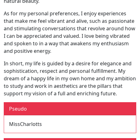
natural beauty.
As for my personal preferences, I enjoy experiences
that make me feel vibrant and alive, such as passionate
and stimulating conversations that revolve around how
I can be appreciated and valued. I love being vibrated
and spoken to in a way that awakens my enthusiasm
and positive energy.
In short, my life is guided by a desire for elegance and
sophistication, respect and personal fulfillment. My
dream of a happy life in my own home and my ambition
to study and work in aesthetics are the pillars that
support my vision of a full and enriching future.
Pseudo
MissCharlotts