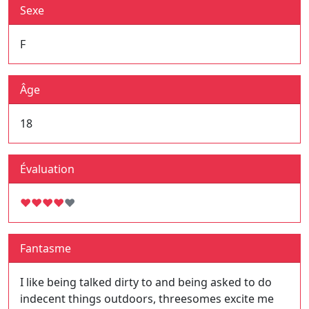
Sexe
F
Âge
18
Évaluation
♥
♥
♥
♥
♥
Fantasme
I like being talked dirty to and being asked to do
indecent things outdoors, threesomes excite me