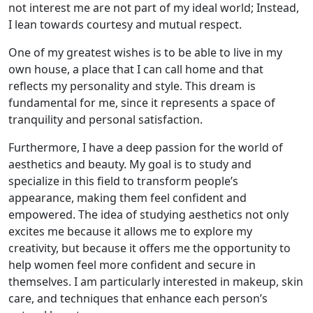
not interest me are not part of my ideal world; Instead,
I lean towards courtesy and mutual respect.
One of my greatest wishes is to be able to live in my
own house, a place that I can call home and that
reflects my personality and style. This dream is
fundamental for me, since it represents a space of
tranquility and personal satisfaction.
Furthermore, I have a deep passion for the world of
aesthetics and beauty. My goal is to study and
specialize in this field to transform people’s
appearance, making them feel confident and
empowered. The idea of ​​studying aesthetics not only
excites me because it allows me to explore my
creativity, but because it offers me the opportunity to
help women feel more confident and secure in
themselves. I am particularly interested in makeup, skin
care, and techniques that enhance each person’s