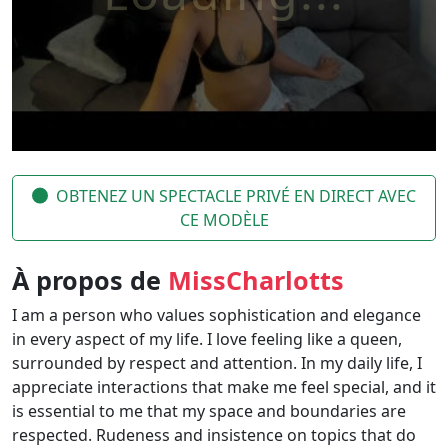
OBTENEZ UN SPECTACLE PRIVÉ EN DIRECT AVEC
CE MODÈLE
À propos de
MissCharlotts
I am a person who values ​​sophistication and elegance
in every aspect of my life. I love feeling like a queen,
surrounded by respect and attention. In my daily life, I
appreciate interactions that make me feel special, and it
is essential to me that my space and boundaries are
respected. Rudeness and insistence on topics that do