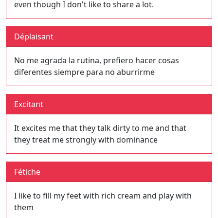
even though I don't like to share a lot.
Déplaisant
No me agrada la rutina, prefiero hacer cosas
diferentes siempre para no aburrirme
Excitant
It excites me that they talk dirty to me and that
they treat me strongly with dominance
Fétiche
I like to fill my feet with rich cream and play with
them