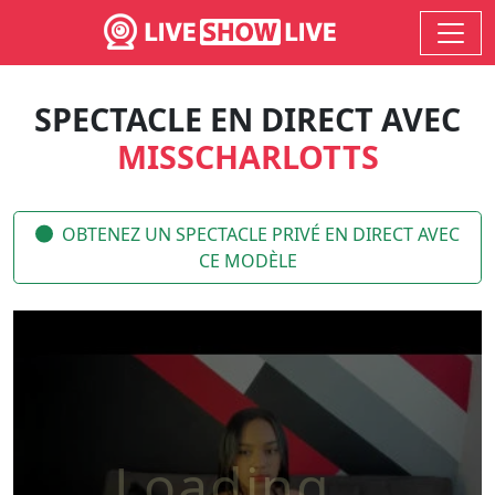
SPECTACLE EN DIRECT AVEC
MISSCHARLOTTS
OBTENEZ UN SPECTACLE PRIVÉ EN DIRECT AVEC
CE MODÈLE